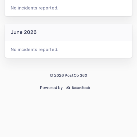
No incidents reported.
June 2026
No incidents reported.
© 2026 PostCo 360
Powered by