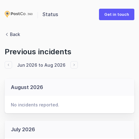
Status
Get in touch
Back
Previous incidents
Jun 2026 to Aug 2026
August 2026
No incidents reported.
July 2026